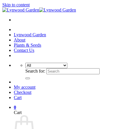
Skip to content
Lynwood Garden
About
Plants & Seeds
Contact Us
Search for:
My account
Checkout
Cart
0
Cart