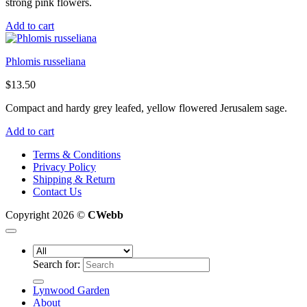
strong pink flowers.
Add to cart
Phlomis russeliana
$
13.50
Compact and hardy grey leafed, yellow flowered Jerusalem sage.
Add to cart
Terms & Conditions
Privacy Policy
Shipping & Return
Contact Us
Copyright 2026 ©
CWebb
Search for:
Lynwood Garden
About