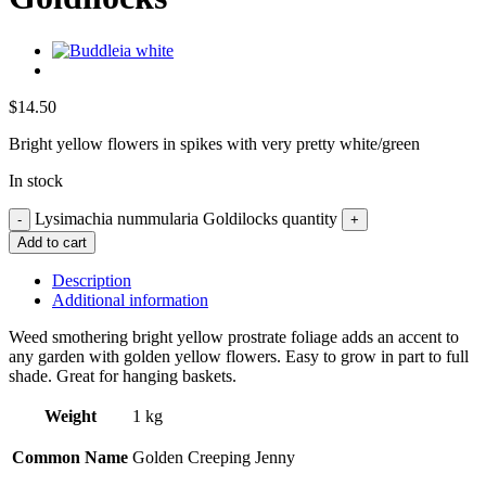
$
14.50
Bright yellow flowers in spikes with very pretty white/green
In stock
Lysimachia nummularia Goldilocks quantity
Add to cart
Description
Additional information
Weed smothering bright yellow prostrate foliage adds an accent to
any garden with golden yellow flowers. Easy to grow in part to full
shade. Great for hanging baskets.
Weight
1 kg
Common Name
Golden Creeping Jenny