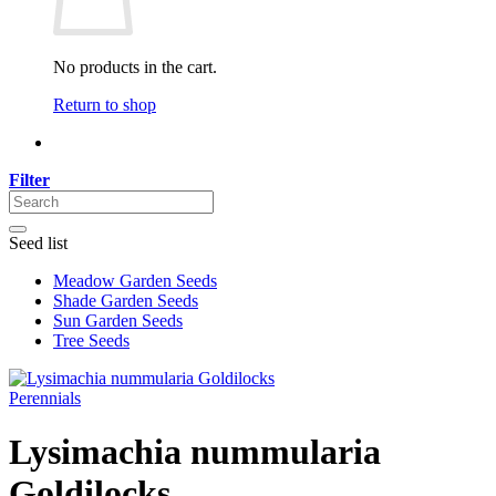
No products in the cart.
Return to shop
Filter
Seed list
Meadow Garden Seeds
Shade Garden Seeds
Sun Garden Seeds
Tree Seeds
Perennials
Lysimachia nummularia
Goldilocks