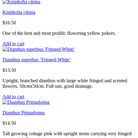
Kniphofia citrina
$
16.50
One of the best and most prolific flowering yellow pokers.
Add to cart
Dianthus superbus ‘Fringed White’
$
13.50
Upright, branched dianthus with large white fringed and scented
flowers. 50cmx50cm. Full sun, good drainage.
Add to cart
Dianthus Primadonna
$
14.50
Tall growing cottage pink with upright stems carrying very fringed