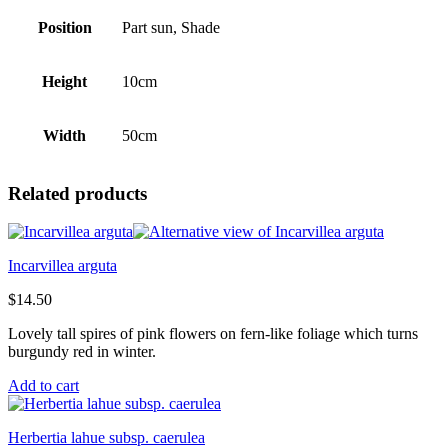
Position
Part sun, Shade
Height
10cm
Width
50cm
Related products
Incarvillea arguta
$
14.50
Lovely tall spires of pink flowers on fern-like foliage which turns
burgundy red in winter.
Add to cart
Herbertia lahue subsp. caerulea