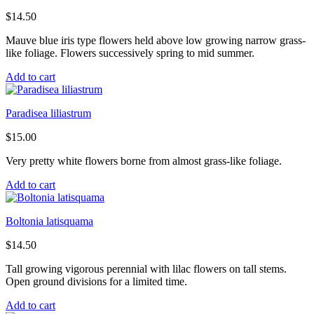
$
14.50
Mauve blue iris type flowers held above low growing narrow grass-
like foliage. Flowers successively spring to mid summer.
Add to cart
Paradisea liliastrum
$
15.00
Very pretty white flowers borne from almost grass-like foliage.
Add to cart
Boltonia latisquama
$
14.50
Tall growing vigorous perennial with lilac flowers on tall stems.
Open ground divisions for a limited time.
Add to cart