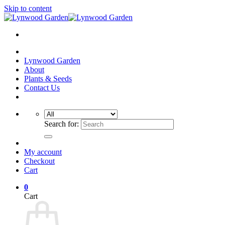
Skip to content
Lynwood Garden
About
Plants & Seeds
Contact Us
Search for:
My account
Checkout
Cart
0
Cart