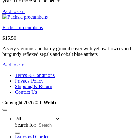
year. The more sun the better.
Add to cart
Fuchsia procumbens
$
15.50
A very vigorous and hardy ground cover with yellow flowers and
burgundy reflexed sepals and cobalt blue anthers
Add to cart
Terms & Conditions
Privacy Policy
Shipping & Return
Contact Us
Copyright 2026 ©
CWebb
Search for:
Lynwood Garden