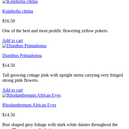
Kniphofia citrina
$
16.50
One of the best and most prolific flowering yellow pokers.
Add to cart
Dianthus Primadonna
$
14.50
Tall growing cottage pink with upright stems carrying very fringed
strong pink flowers.
Add to cart
Rhodanthemum African Eyes
$
14.50
Bun shaped grey foliage with stark white daisies throughout the