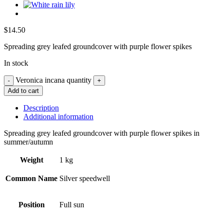
$
14.50
Spreading grey leafed groundcover with purple flower spikes
In stock
Veronica incana quantity
Add to cart
Description
Additional information
Spreading grey leafed groundcover with purple flower spikes in
summer/autumn
Weight
1 kg
Common Name
Silver speedwell
Position
Full sun