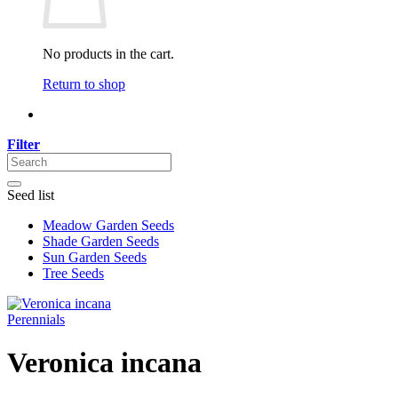
No products in the cart.
Return to shop
Filter
Seed list
Meadow Garden Seeds
Shade Garden Seeds
Sun Garden Seeds
Tree Seeds
Perennials
Veronica incana