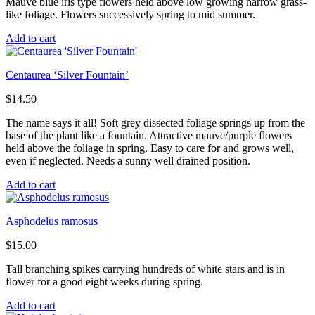
Mauve blue iris type flowers held above low growing narrow grass-
like foliage. Flowers successively spring to mid summer.
Add to cart
Centaurea ‘Silver Fountain’
$
14.50
The name says it all! Soft grey dissected foliage springs up from the
base of the plant like a fountain. Attractive mauve/purple flowers
held above the foliage in spring. Easy to care for and grows well,
even if neglected. Needs a sunny well drained position.
Add to cart
Asphodelus ramosus
$
15.00
Tall branching spikes carrying hundreds of white stars and is in
flower for a good eight weeks during spring.
Add to cart