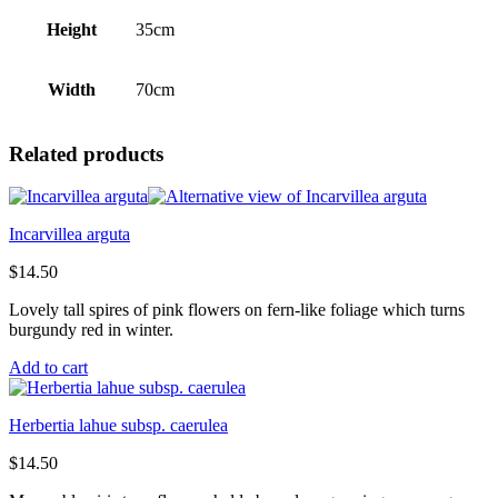
Height
35cm
Width
70cm
Related products
Incarvillea arguta
$
14.50
Lovely tall spires of pink flowers on fern-like foliage which turns
burgundy red in winter.
Add to cart
Herbertia lahue subsp. caerulea
$
14.50