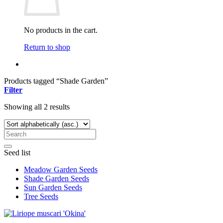
No products in the cart.
Return to shop
Products tagged “Shade Garden”
Filter
Showing all 2 results
Seed list
Meadow Garden Seeds
Shade Garden Seeds
Sun Garden Seeds
Tree Seeds