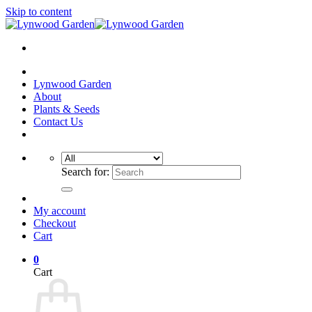
Skip to content
Lynwood Garden
About
Plants & Seeds
Contact Us
Search for:
My account
Checkout
Cart
0
Cart