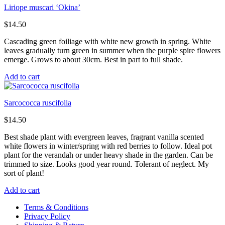
Liriope muscari ‘Okina’
$
14.50
Cascading green foiliage with white new growth in spring. White
leaves gradually turn green in summer when the purple spire flowers
emerge. Grows to about 30cm. Best in part to full shade.
Add to cart
Sarcococca ruscifolia
$
14.50
Best shade plant with evergreen leaves, fragrant vanilla scented
white flowers in winter/spring with red berries to follow. Ideal pot
plant for the verandah or under heavy shade in the garden. Can be
trimmed to size. Looks good year round. Tolerant of neglect. My
sort of plant!
Add to cart
Terms & Conditions
Privacy Policy