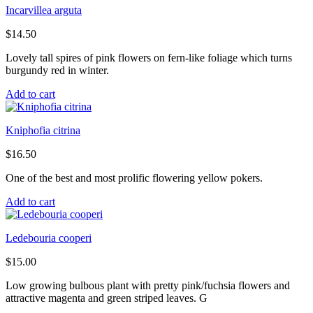
Incarvillea arguta
$
14.50
Lovely tall spires of pink flowers on fern-like foliage which turns
burgundy red in winter.
Add to cart
Kniphofia citrina
$
16.50
One of the best and most prolific flowering yellow pokers.
Add to cart
Ledebouria cooperi
$
15.00
Low growing bulbous plant with pretty pink/fuchsia flowers and
attractive magenta and green striped leaves. G