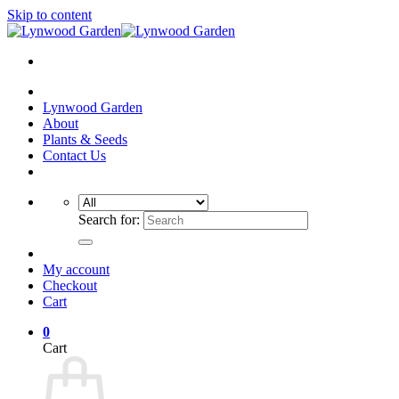
Skip to content
Lynwood Garden
About
Plants & Seeds
Contact Us
Search for:
My account
Checkout
Cart
0
Cart