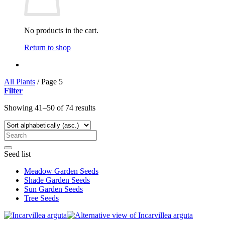
No products in the cart.
Return to shop
All Plants
/
Page 5
Filter
Showing 41–50 of 74 results
Seed list
Meadow Garden Seeds
Shade Garden Seeds
Sun Garden Seeds
Tree Seeds