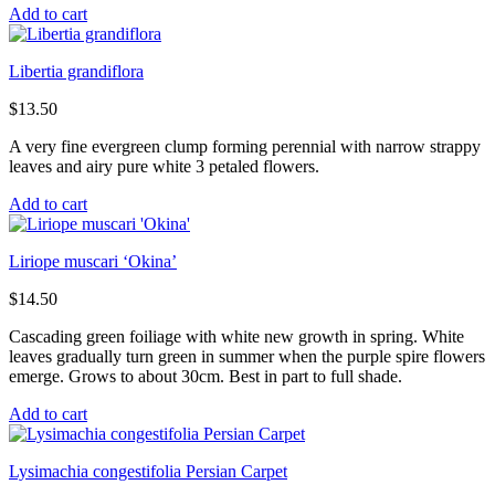
Add to cart
Libertia grandiflora
$
13.50
A very fine evergreen clump forming perennial with narrow strappy
leaves and airy pure white 3 petaled flowers.
Add to cart
Liriope muscari ‘Okina’
$
14.50
Cascading green foiliage with white new growth in spring. White
leaves gradually turn green in summer when the purple spire flowers
emerge. Grows to about 30cm. Best in part to full shade.
Add to cart
Lysimachia congestifolia Persian Carpet