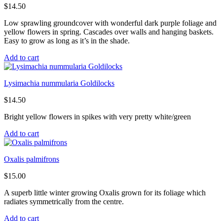
$
14.50
Low sprawling groundcover with wonderful dark purple foliage and
yellow flowers in spring. Cascades over walls and hanging baskets.
Easy to grow as long as it’s in the shade.
Add to cart
Lysimachia nummularia Goldilocks
$
14.50
Bright yellow flowers in spikes with very pretty white/green
Add to cart
Oxalis palmifrons
$
15.00
A superb little winter growing Oxalis grown for its foliage which
radiates symmetrically from the centre.
Add to cart