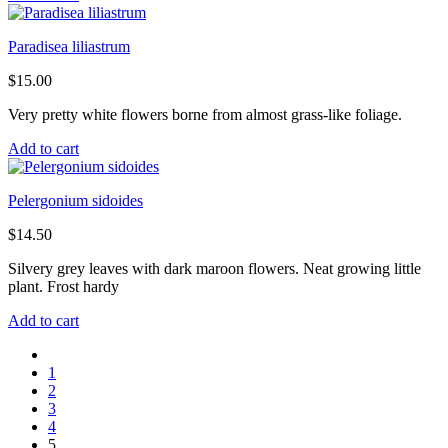
Paradisea liliastrum
$
15.00
Very pretty white flowers borne from almost grass-like foliage.
Add to cart
Pelergonium sidoides
$
14.50
Silvery grey leaves with dark maroon flowers. Neat growing little
plant. Frost hardy
Add to cart
1
2
3
4
5