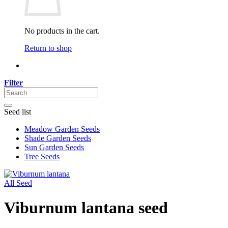
No products in the cart.
Return to shop
Filter
Seed list
Meadow Garden Seeds
Shade Garden Seeds
Sun Garden Seeds
Tree Seeds
All Seed
Viburnum lantana seed