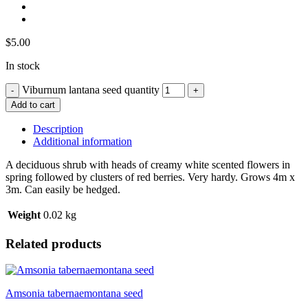
$
5.00
In stock
Viburnum lantana seed quantity
Add to cart
Description
Additional information
A deciduous shrub with heads of creamy white scented flowers in
spring followed by clusters of red berries. Very hardy. Grows 4m x
3m. Can easily be hedged.
Weight
0.02 kg
Related products
Amsonia tabernaemontana seed