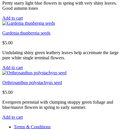
Pretty starry light blue flowers in spring with very shiny leaves.
Good autumn tones
Add to cart
Gardenia thunbergia seeds
$
5.00
Undulating shiny green leathery leaves help accentuate the large
pure white single terminal flowers.
Add to cart
Orthrosanthus polystachyus seed
$
5.00
Evergreen perennial with clumping strappy green foliage and
blue/mauve flowers in spring to early summer.
Add to cart
Terms & Conditions