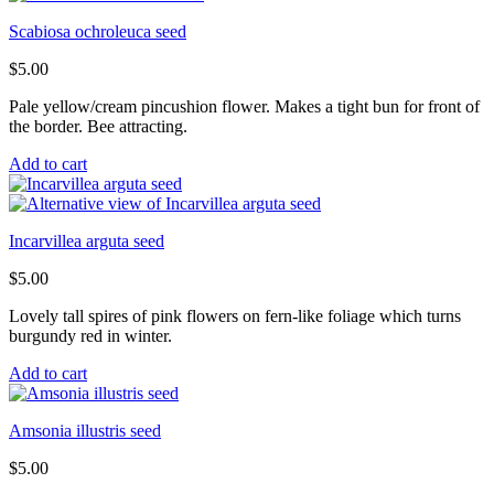
Scabiosa ochroleuca seed
$
5.00
Pale yellow/cream pincushion flower. Makes a tight bun for front of
the border. Bee attracting.
Add to cart
Incarvillea arguta seed
$
5.00
Lovely tall spires of pink flowers on fern-like foliage which turns
burgundy red in winter.
Add to cart
Amsonia illustris seed
$
5.00