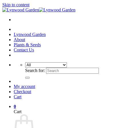
Skip to content
Lynwood Garden
About
Plants & Seeds
Contact Us
Search for:
My account
Checkout
Cart
0
Cart