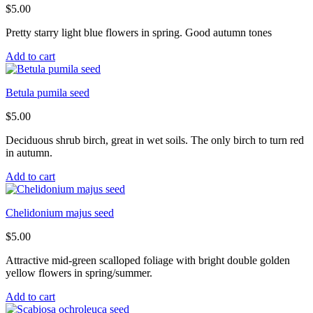
$
5.00
Pretty starry light blue flowers in spring. Good autumn tones
Add to cart
Betula pumila seed
$
5.00
Deciduous shrub birch, great in wet soils. The only birch to turn red
in autumn.
Add to cart
Chelidonium majus seed
$
5.00
Attractive mid-green scalloped foliage with bright double golden
yellow flowers in spring/summer.
Add to cart