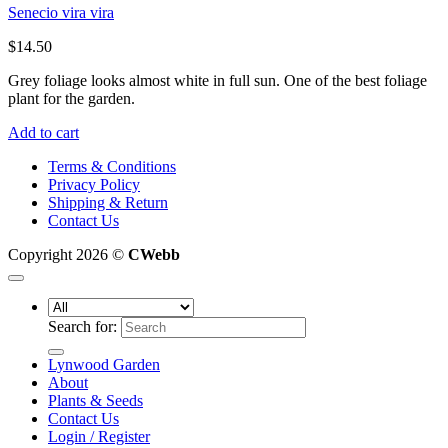
Senecio vira vira
$
14.50
Grey foliage looks almost white in full sun. One of the best foliage
plant for the garden.
Add to cart
Terms & Conditions
Privacy Policy
Shipping & Return
Contact Us
Copyright 2026 ©
CWebb
Search for:
Lynwood Garden
About
Plants & Seeds
Contact Us
Login / Register