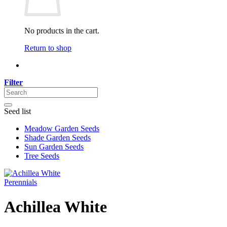
No products in the cart.
Return to shop
Filter
Seed list
Meadow Garden Seeds
Shade Garden Seeds
Sun Garden Seeds
Tree Seeds
Perennials
Achillea White