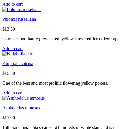
Add to cart
Phlomis russeliana
$
13.50
Compact and hardy grey leafed, yellow flowered Jerusalem sage.
Add to cart
Kniphofia citrina
$
16.50
One of the best and most prolific flowering yellow pokers.
Add to cart
Asphodelus ramosus
$
15.00
Tall branching spikes carrying hundreds of white stars and is in