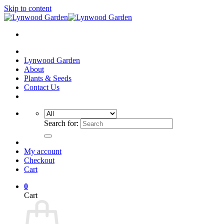
Skip to content
Lynwood Garden
About
Plants & Seeds
Contact Us
Search for:
My account
Checkout
Cart
0
Cart