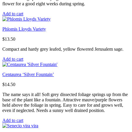
flower for a good eight weeks during spring.
Add to cart
Phlomis Lloyds Variety
$
13.50
Compact and hardy grey leafed, yellow flowered Jerusalem sage.
Add to cart
Centaurea ‘Silver Fountain’
$
14.50
The name says it all! Soft grey dissected foliage springs up from the
base of the plant like a fountain. Attractive mauve/purple flowers
held above the foliage in spring. Easy to care for and grows well,
even if neglected. Needs a sunny well drained position.
Add to cart