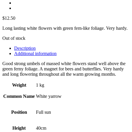
$
12.50
Long lasting white flowers with green fern-like foliage. Very hardy.
Out of stock
Description
Additional information
Good strong umbels of massed white flowers stand well above the
green ferny foliage. A magnet for bees and butterflies. Very hardy
and long flowering throughout all the warm growing months.
Weight
1 kg
Common Name
White yarrow
Position
Full sun
Height
40cm