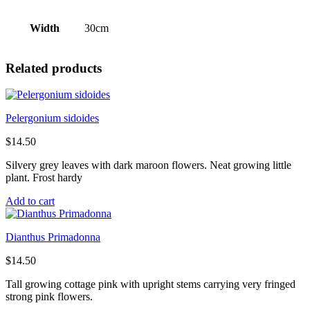
Width
30cm
Related products
Pelergonium sidoides
$
14.50
Silvery grey leaves with dark maroon flowers. Neat growing little
plant. Frost hardy
Add to cart
Dianthus Primadonna
$
14.50
Tall growing cottage pink with upright stems carrying very fringed
strong pink flowers.